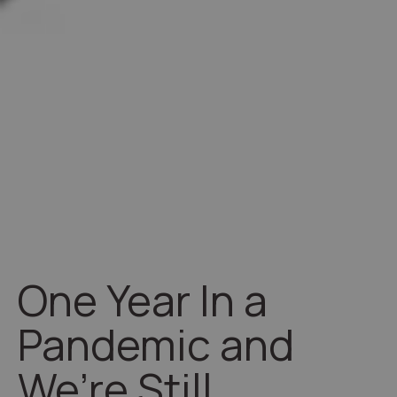
One Year In a
Pandemic and
We’re Still