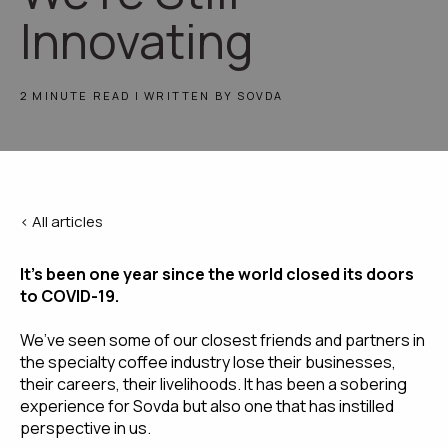
Innovating
2 MINUTE READ | WRITTEN BY SOVDA
< All articles
It’s been one year since the world closed its doors 
to COVID-19.
We’ve seen some of our closest friends and partners in 
the specialty coffee industry lose their businesses, 
their careers, their livelihoods. It has been a sobering 
experience for Sovda but also one that has instilled 
perspective in us.