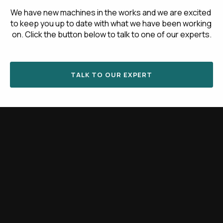
We have new machines in the works and we are excited 
to keep you up to date with what we have been working 
on. Click the button below to talk to one of our experts.
TALK TO OUR EXPERT
Share this article
Latest blog posts