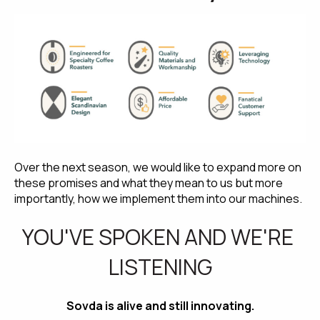
Over the next season, we would like to expand more on 
these promises and what they mean to us but more 
importantly, how we implement them into our machines.
YOU'VE SPOKEN AND WE'RE 
LISTENING
Sovda is alive and still innovating.