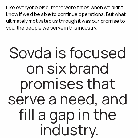
Like everyone else, there were times when we didn’t 
know if we’d be able to continue operations. But what 
ultimately motivated us through it was our promise to 
you, the people we serve in this industry.
Sovda is focused 
on six brand 
promises that 
serve a need, and 
fill a gap in the 
industry.