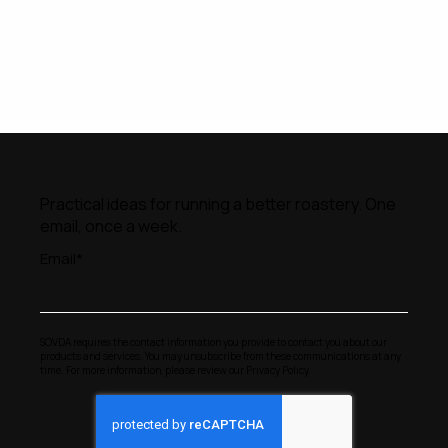
Practical ideas for running a better roastery. One
email, once a week.
Email
*
SOVDA requires the contact information you provide to contact you about our
products and services. You may unsubscribe from these communications at any
time. For more information, please review our
Privacy Policy
.