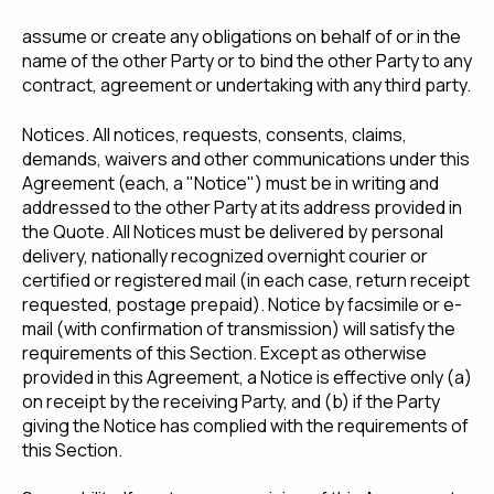
assume or create any obligations on behalf of or in the
name of the other Party or to bind the other Party to any
contract, agreement or undertaking with any third party.
Notices. All notices, requests, consents, claims,
demands, waivers and other communications under this
Agreement (each, a "Notice") must be in writing and
addressed to the other Party at its address provided in
the Quote. All Notices must be delivered by personal
delivery, nationally recognized overnight courier or
certified or registered mail (in each case, return receipt
requested, postage prepaid). Notice by facsimile or e-
mail (with confirmation of transmission) will satisfy the
requirements of this Section. Except as otherwise
provided in this Agreement, a Notice is effective only (a)
on receipt by the receiving Party, and (b) if the Party
giving the Notice has complied with the requirements of
this Section.