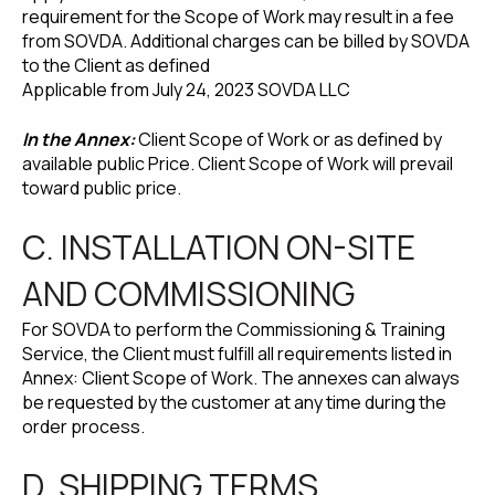
requirement for the Scope of Work may result in a fee
from SOVDA. Additional charges can be billed by SOVDA
to the Client as defined
Applicable from July 24, 2023 SOVDA LLC
In the Annex:
Client Scope of Work or as defined by
available public Price. Client Scope of Work will prevail
toward public price.
C. INSTALLATION ON-SITE
AND COMMISSIONING
For SOVDA to perform the Commissioning & Training
Service, the Client must fulfill all requirements listed in
Annex: Client Scope of Work. The annexes can always
be requested by the customer at any time during the
order process.
D. SHIPPING TERMS