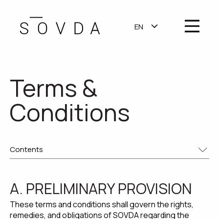
OPEN MA
EN
SHOW SUBMENU F
Terms &
Conditions
A. PRELIMINARY PROVISION
These terms and conditions shall govern the rights,
remedies, and obligations of SOVDA regarding the