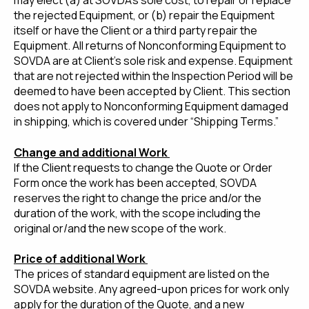
may elect (a) at SOVDA’s sole cost, to repair or replace
the rejected Equipment, or (b) repair the Equipment
itself or have the Client or a third party repair the
Equipment. All returns of Nonconforming Equipment to
SOVDA are at Client’s sole risk and expense. Equipment
that are not rejected within the Inspection Period will be
deemed to have been accepted by Client. This section
does not apply to Nonconforming Equipment damaged
in shipping, which is covered under “Shipping Terms.”
Change and additional Work
If the Client requests to change the Quote or Order
Form once the work has been accepted, SOVDA
reserves the right to change the price and/or the
duration of the work, with the scope including the
original or/and the new scope of the work.
Price of additional Work
The prices of standard equipment are listed on the
SOVDA website. Any agreed-upon prices for work only
apply for the duration of the Quote, and a new