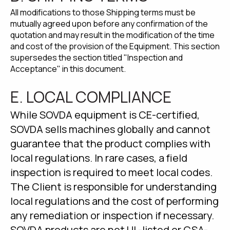
All modifications to those Shipping terms must be
mutually agreed upon before any confirmation of the
quotation and may result in the modification of the time
and cost of the provision of the Equipment. This section
supersedes the section titled "Inspection and
Acceptance" in this document.
E. LOCAL COMPLIANCE
While SOVDA equipment is CE-certified,
SOVDA sells machines globally and cannot
guarantee that the product complies with
local regulations. In rare cases, a field
inspection is required to meet local codes.
The Client is responsible for understanding
local regulations and the cost of performing
any remediation or inspection if necessary.
SOVDA products are not UL-listed or CSA-