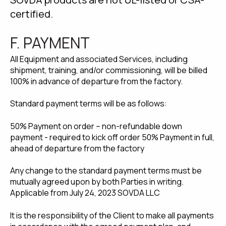
certified.
F. PAYMENT
All Equipment and associated Services, including
shipment, training, and/or commissioning, will be billed
100% in advance of departure from the factory.
Standard payment terms will be as follows:
50% Payment on order – non-refundable down
payment - required to kick off order 50% Payment in full,
ahead of departure from the factory
Any change to the standard payment terms must be
mutually agreed upon by both Parties in writing.
Applicable from July 24, 2023 SOVDA LLC
It is the responsibility of the Client to make all payments