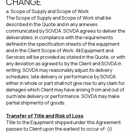
CHANGE
a. Scope of Supply and Scope of Work
The Scope of Supply and Scope of Work shall be
described in the Quote and in any annexes
communicated by SOVDA. SOVDA agrees to deliver the
deliverables, in compliance with the requirements
defined in the specification sheets of the equipment
and in the Client Scope of Work. All Equipment and
Services will be provided as stated in the Quote, or with
any deviation as agreed to by the Client and SOVDA in
writing. SOVDA may reasonably adjust its delivery
schedules; late delivery or performance by SOVDA
either in whole or part shall not give rise to any claim for
damages which Client may have arising from and out of
such late delivery or performance. SOVDA may make
partial shipments of goods.
Transfer of Title and Risk of Loss
Title to the Equipment shipped under this Agreement
passes to Client upon the earliest to occur of: (i)