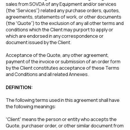
sales from SOVDA of any Equipment and/or services
(the “Services”) related any purchase orders, quotes,
agreements, statements of work, or other documents
(the “Quote”) to the exclusion of any all other terms and
conditions which the Client may purport to apply or
which are endorsed in any correspondence or
document issued by the Client.
Acceptance of the Quote, any other agreement,
payment of the invoice or submission of an order form
by the Client constitutes acceptance of these Terms
and Conditions and all related Annexes.
DEFINITION:
The following terms used in this agreement shall have
the following meanings:
“Client” means the person or entity who accepts the
Quote, purchaser order, or other similar document from