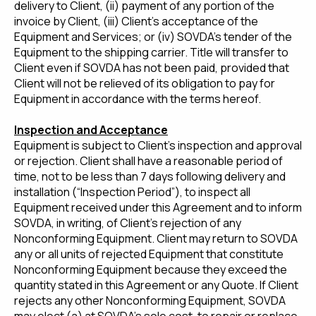
delivery to Client, (ii) payment of any portion of the
invoice by Client, (iii) Client’s acceptance of the
Equipment and Services; or (iv) SOVDA’s tender of the
Equipment to the shipping carrier. Title will transfer to
Client even if SOVDA has not been paid, provided that
Client will not be relieved of its obligation to pay for
Equipment in accordance with the terms hereof.
Inspection and Acceptance
Equipment is subject to Client’s inspection and approval
or rejection. Client shall have a reasonable period of
time, not to be less than 7 days following delivery and
installation (“Inspection Period”), to inspect all
Equipment received under this Agreement and to inform
SOVDA, in writing, of Client’s rejection of any
Nonconforming Equipment. Client may return to SOVDA
any or all units of rejected Equipment that constitute
Nonconforming Equipment because they exceed the
quantity stated in this Agreement or any Quote. If Client
rejects any other Nonconforming Equipment, SOVDA