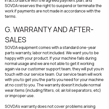
in accordance with the agreed payment plan, and
SOVDA reserves the right to suspend or terminate the
work if payments are not made in accordance with the
terms.
G. WARRANTY AND AFTER-
SALES
SOVDA equipment comes with a standard one-year
parts warranty, labor not included. We want you to be
happy with your product. If your machine fails during
normal usage and we are not able to get it working
again via our customer support team, they will put you in
touch with our service team. Our service team will work
with you to get you the parts you need for your machine
at no cost to you. The warranty doesn't include normal
wear items (including filters, oil, air/oil separators, etc)
or improper use.
SOVDA's warranty does not cover problems arising