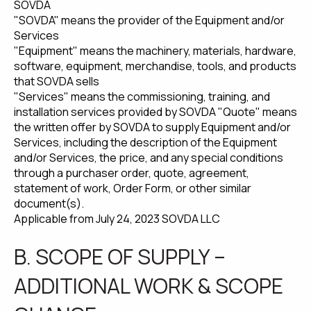
SOVDA
"SOVDA" means the provider of the Equipment and/or
Services
"Equipment" means the machinery, materials, hardware,
software, equipment, merchandise, tools, and products
that SOVDA sells
"Services" means the commissioning, training, and
installation services provided by SOVDA "Quote" means
the written offer by SOVDA to supply Equipment and/or
Services, including the description of the Equipment
and/or Services, the price, and any special conditions
through a purchaser order, quote, agreement,
statement of work, Order Form, or other similar
document(s).
Applicable from July 24, 2023 SOVDA LLC
B. SCOPE OF SUPPLY –
ADDITIONAL WORK & SCOPE