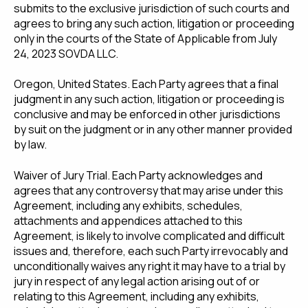
submits to the exclusive jurisdiction of such courts and
agrees to bring any such action, litigation or proceeding
only in the courts of the State of Applicable from July
24, 2023 SOVDA LLC.
Oregon, United States. Each Party agrees that a final
judgment in any such action, litigation or proceeding is
conclusive and may be enforced in other jurisdictions
by suit on the judgment or in any other manner provided
by law.
Waiver of Jury Trial. Each Party acknowledges and
agrees that any controversy that may arise under this
Agreement, including any exhibits, schedules,
attachments and appendices attached to this
Agreement, is likely to involve complicated and difficult
issues and, therefore, each such Party irrevocably and
unconditionally waives any right it may have to a trial by
jury in respect of any legal action arising out of or
relating to this Agreement, including any exhibits,