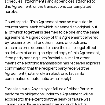
schedules, attachments and appendices attached to
this Agreement, or the transactions contemplated
hereby.
Counterparts. This Agreement may be executed in
counterparts, each of which is deemed an original, but
all of which together is deemed to be one and the same
agreement. A signed copy of this Agreement delivered
by facsimile, e-mail or other means of electronic
transmission is deemed to have the same legal effect
as delivery of an original signed copy of this Agreement,
if the party sending such facsimile, e-mail or other
means of electronic transmission has received express
confirmation that the recipient party received the
Agreement (not merely an electronic facsimile
confirmation or automatic e-mail reply).
Force Majeure. Any delay or failure of either Party to
perform its obligations under this Agreement will be
excused to the extent that the delay or failure was
caused directly by an event beyond such Party's