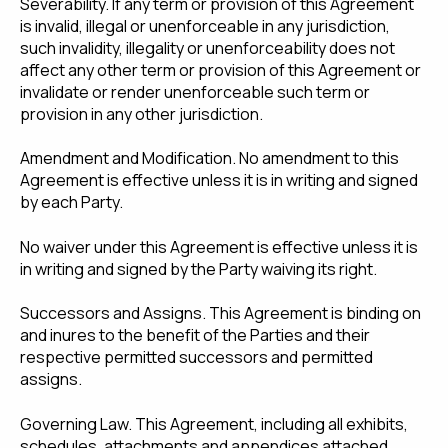
Severability. If any term or provision of this Agreement
is invalid, illegal or unenforceable in any jurisdiction,
such invalidity, illegality or unenforceability does not
affect any other term or provision of this Agreement or
invalidate or render unenforceable such term or
provision in any other jurisdiction.
Amendment and Modification. No amendment to this
Agreement is effective unless it is in writing and signed
by each Party.
No waiver under this Agreement is effective unless it is
in writing and signed by the Party waiving its right.
Successors and Assigns. This Agreement is binding on
and inures to the benefit of the Parties and their
respective permitted successors and permitted
assigns.
Governing Law. This Agreement, including all exhibits,
schedules, attachments and appendices attached