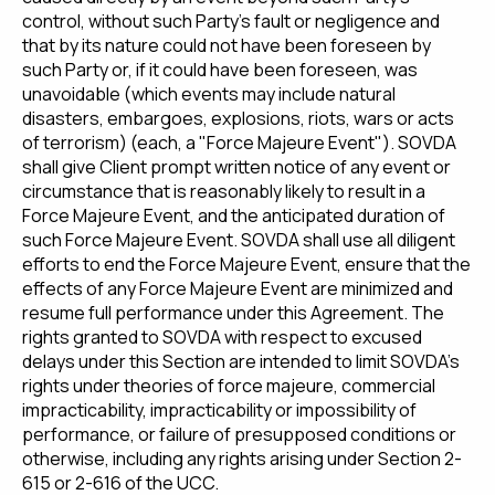
control, without such Party's fault or negligence and
that by its nature could not have been foreseen by
such Party or, if it could have been foreseen, was
unavoidable (which events may include natural
disasters, embargoes, explosions, riots, wars or acts
of terrorism) (each, a "Force Majeure Event"). SOVDA
shall give Client prompt written notice of any event or
circumstance that is reasonably likely to result in a
Force Majeure Event, and the anticipated duration of
such Force Majeure Event. SOVDA shall use all diligent
efforts to end the Force Majeure Event, ensure that the
effects of any Force Majeure Event are minimized and
resume full performance under this Agreement. The
rights granted to SOVDA with respect to excused
delays under this Section are intended to limit SOVDA's
rights under theories of force majeure, commercial
impracticability, impracticability or impossibility of
performance, or failure of presupposed conditions or
otherwise, including any rights arising under Section 2-
615 or 2-616 of the UCC.