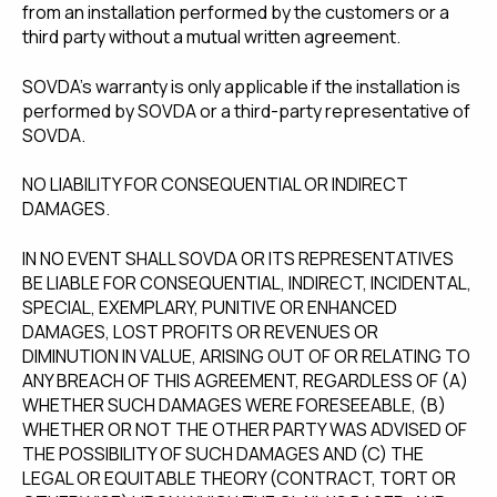
from an installation performed by the customers or a
third party without a mutual written agreement.
SOVDA's warranty is only applicable if the installation is
performed by SOVDA or a third-party representative of
SOVDA.
NO LIABILITY FOR CONSEQUENTIAL OR INDIRECT
DAMAGES.
IN NO EVENT SHALL SOVDA OR ITS REPRESENTATIVES
BE LIABLE FOR CONSEQUENTIAL, INDIRECT, INCIDENTAL,
SPECIAL, EXEMPLARY, PUNITIVE OR ENHANCED
DAMAGES, LOST PROFITS OR REVENUES OR
DIMINUTION IN VALUE, ARISING OUT OF OR RELATING TO
ANY BREACH OF THIS AGREEMENT, REGARDLESS OF (A)
WHETHER SUCH DAMAGES WERE FORESEEABLE, (B)
WHETHER OR NOT THE OTHER PARTY WAS ADVISED OF
THE POSSIBILITY OF SUCH DAMAGES AND (C) THE
LEGAL OR EQUITABLE THEORY (CONTRACT, TORT OR