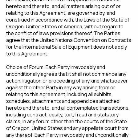
hereto and thereto, and all matters arising out of or
relating to this Agreement, are governed by, and
construed in accordance with, the Laws of the State of
Oregon, United States of America, without regard to
the conflict of laws provisions thereof. The Parties
agree that the United Nations Convention on Contracts
for the International Sale of Equipment does not apply
to this Agreement.
Choice of Forum. Each Party irrevocably and
unconditionally agrees that it shall not commence any
action, litigation or proceeding of any kind whatsoever
against the other Party in any way arising from or
relating to this Agreement, including all exhibits,
schedules, attachments and appendices attached
hereto and thereto, and all contemplated transactions,
including contract, equity, tort, fraud and statutory
claims, in any forum other than the courts of the State
of Oregon, United States and any appellate court from
any thereof. Each Party irrevocably and unconditionally