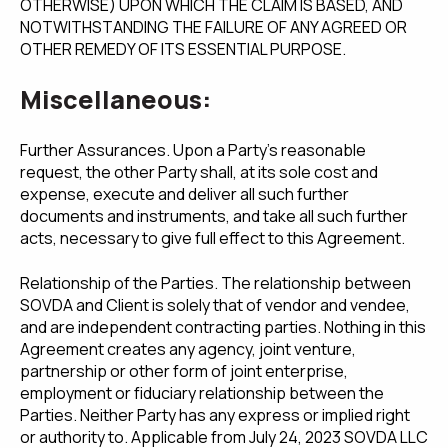
OTHERWISE) UPON WHICH THE CLAIM IS BASED, AND
NOTWITHSTANDING THE FAILURE OF ANY AGREED OR
OTHER REMEDY OF ITS ESSENTIAL PURPOSE.
Miscellaneous:
Further Assurances. Upon a Party's reasonable
request, the other Party shall, at its sole cost and
expense, execute and deliver all such further
documents and instruments, and take all such further
acts, necessary to give full effect to this Agreement.
Relationship of the Parties. The relationship between
SOVDA and Client is solely that of vendor and vendee,
and are independent contracting parties. Nothing in this
Agreement creates any agency, joint venture,
partnership or other form of joint enterprise,
employment or fiduciary relationship between the
Parties. Neither Party has any express or implied right
or authority to. Applicable from July 24, 2023 SOVDA LLC