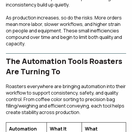
inconsistency build up quietly.
As production increases, so do the risks. More orders
mean more labor, slower workflows, and higher strain
on people and equipment. These small inefficiencies
compound over time and begin to limit both quality and
capacity.
The Automation Tools Roasters
Are Turning To
Roasters everywhere are bringing automation into their
workflow to support consistency, safety, and quality
control. From coffee color sorting to precision bag
filling/weighing and efficient conveying, each tool helps
create stability across production.
Automation
What It
What