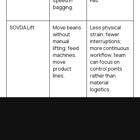
speed in
Fills.
bagging.
SOVDA Lift
Move beans
Less physical
without
strain; fewer
manual
interruptions;
lifting; feed
more continuous
machines,
workflow; team
move
can focus on
product
control points
lines.
rather than
material
logistics.
SOVDA Blend
Internal
Ensures
mixing of
customers
batches or
always get the
blends with
same flavor
consistency.
profile; reduces