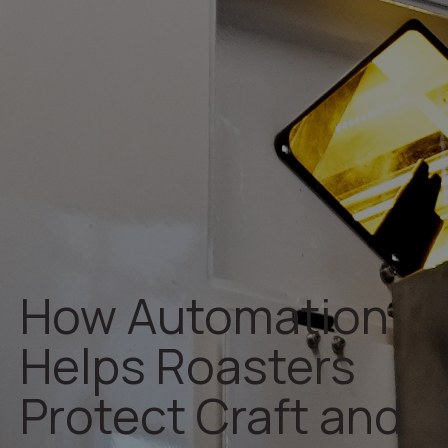
How Automation
Helps Roasters
Protect Craft and