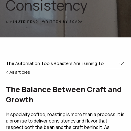
Consistency
4 MINUTE READ | WRITTEN BY SOVDA
< All articles
The Balance Between Craft and
Growth
In specialty coffee, roasting is more than a process. It is
a promise to deliver consistency and flavor that
respect both the bean and the craft behind it. As