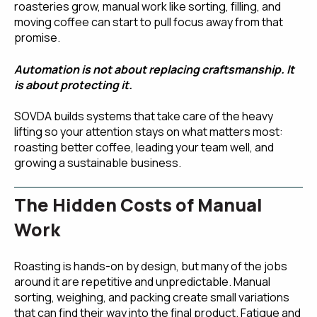
roasteries grow, manual work like sorting, filling, and
moving coffee can start to pull focus away from that
promise.
Automation is not about replacing craftsmanship. It
is about protecting it.
SOVDA builds systems that take care of the heavy
lifting so your attention stays on what matters most:
roasting better coffee, leading your team well, and
growing a sustainable business.
The Hidden Costs of Manual
Work
Roasting is hands-on by design, but many of the jobs
around it are repetitive and unpredictable. Manual
sorting, weighing, and packing create small variations
that can find their way into the final product. Fatigue and