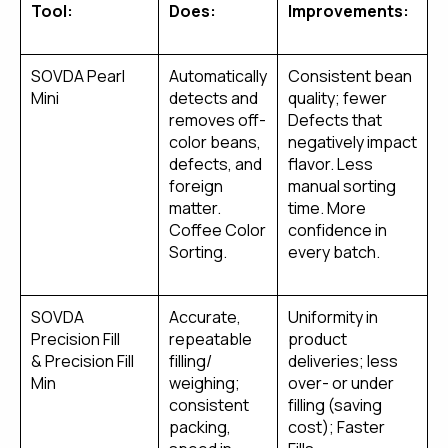
Tool:
Does:
Improvements:
SOVDA Pearl
Automatically
Consistent bean
Mini
detects and
quality; fewer
removes off-
Defects that
color beans,
negatively impact
defects, and
flavor. Less
foreign
manual sorting
matter.
time. More
Coffee Color
confidence in
Sorting.
every batch.
SOVDA
Accurate,
Uniformity in
Precision Fill
repeatable
product
& Precision Fill
filling/
deliveries; less
Min
weighing;
over- or under
consistent
filling (saving
packing,
cost); Faster