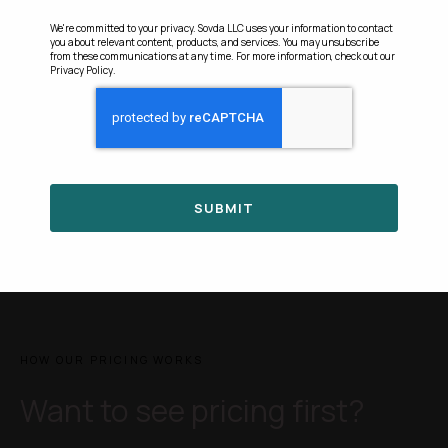
We're committed to your privacy. Sovda LLC uses your information to contact
you about relevant content, products, and services. You may unsubscribe
from these communications at any time. For more information, check out our
Privacy Policy
.
HOW OUR PRICING WORKS
Want to see pricing first?