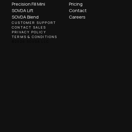
Precision Fill Mini
Pricing
SOVDA Lift
Contact
SOVDA Blend
Careers
CUSTOMER SUPPORT
CONTACT SALES
PRIVACY POLICY
TERMS & CONDITIONS
©2026 SOVDA LLC