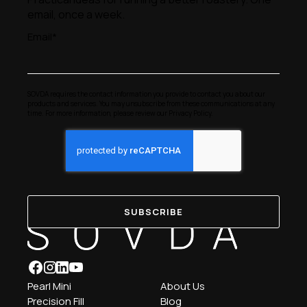
email, once a week.
Email
*
SOVDA requires the contact information you provide to contact you about our
products and services. You may unsubscribe from these communications at any
time. For more information, please review our
Privacy Policy
.
Pearl Mini
About Us
Precision Fill
Blog