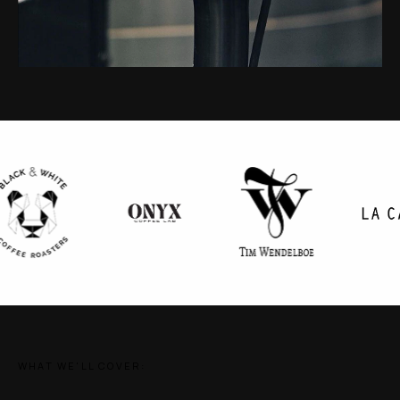
WHAT WE'LL COVER: