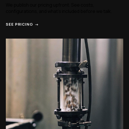
We publish our pricing upfront. See costs,
configurations, and what's included before we talk.
SEE PRICING