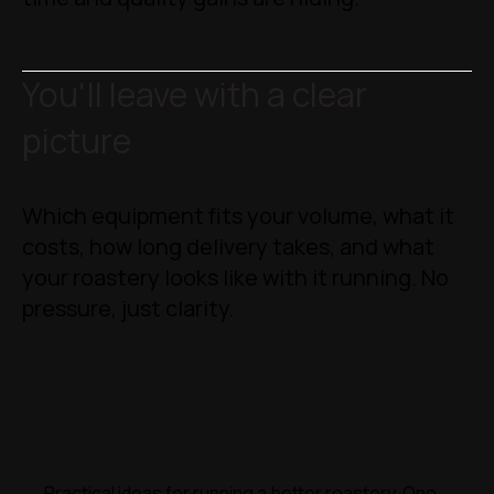
You'll leave with a clear
picture
Which equipment fits your volume, what it
costs, how long delivery takes, and what
your roastery looks like with it running. No
pressure, just clarity.
Practical ideas for running a better roastery. One