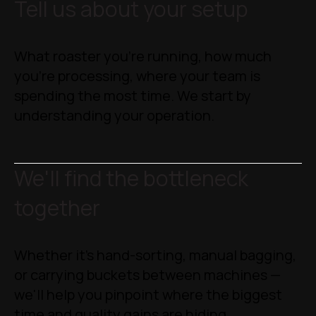
Tell us about your setup
What roaster you're running, how much
you're processing, where your team is
spending the most time. We start by
understanding your operation.
We'll find the bottleneck
together
Whether it's hand-sorting, manual bagging,
or carrying buckets between machines —
we'll help you pinpoint where the biggest
time and quality gains are hiding.