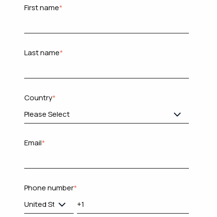
First name
*
Last name
*
Country
*
Email
*
Phone number
*