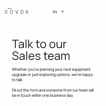
EN
TALK TO SALES
SHOW SUBMENU FOR TR
Talk to our
Sales team
Whether you're planning your next equipment
upgrade or just exploring options, we're happy
to talk.
Fill out the form and someone from our team will
be in touch within one business day.