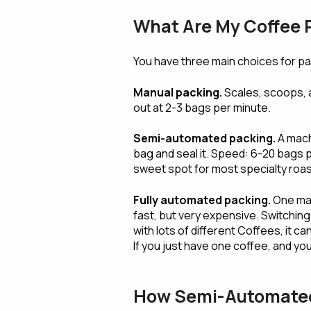
What Are My Coffee
You have three main choices for p
Manual packing.
Scales, scoops, a
out at 2-3 bags per minute.
Semi-automated packing.
A mach
bag and seal it. Speed: 6-20 bags p
sweet spot for most specialty roas
Fully automated packing.
One mac
fast, but very expensive. Switching
with lots of different Coffees, it ca
If you just have one coffee, and you 
How Semi-Automated 