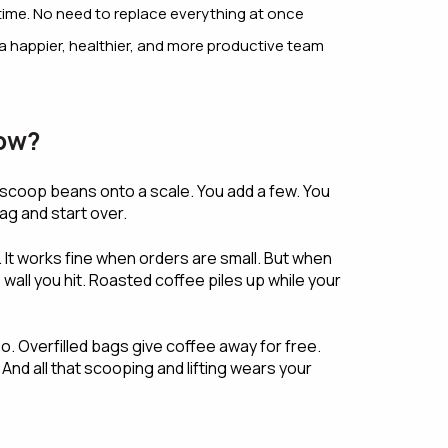
time. No need to replace everything at once
a happier, healthier, and more productive team
low?
scoop beans onto a scale. You add a few. You
ag and start over.
 It works fine when orders are small. But when
all you hit. Roasted coffee piles up while your
. Overfilled bags give coffee away for free.
nd all that scooping and lifting wears your