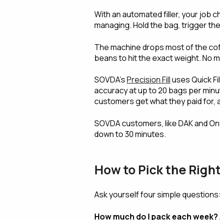
With an automated filler, your job
managing. Hold the bag, trigger the f
The machine drops most of the coffe
beans to hit the exact weight. No 
SOVDA's
Precision Fill
uses Quick Fil
accuracy at up to 20 bags per minu
customers get what they paid for, 
SOVDA customers, like DAK and On
down to 30 minutes.
How to Pick the Rig
Ask yourself four simple questions
How much do I pack each week?