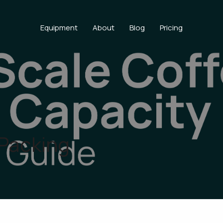
Equipment
About
Blog
Pricing
 Packing