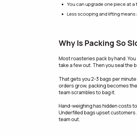
You can upgrade one piece at a 
Less scooping and lifting means 
Why Is Packing So S
Most roasteries pack by hand. You 
take a few out. Then you seal the b
That gets you 2-3 bags per minute.
orders grow, packing becomes the w
team scrambles to bag it.
Hand-weighing has hidden costs too
Underfilled bags upset customers. A
team out.