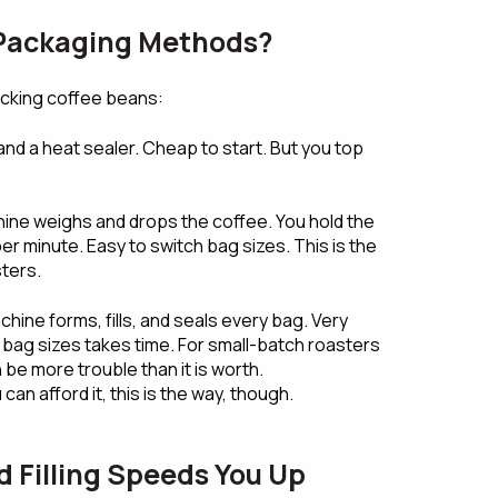
 Packaging Methods?
acking coffee beans:
nd a heat sealer. Cheap to start. But you top
ine weighs and drops the coffee. You hold the
er minute. Easy to switch bag sizes. This is the
ters.
hine forms, fills, and seals every bag. Very
 bag sizes takes time. For small-batch roasters
n be more trouble than it is worth.
can afford it, this is the way, though.
Filling Speeds You Up