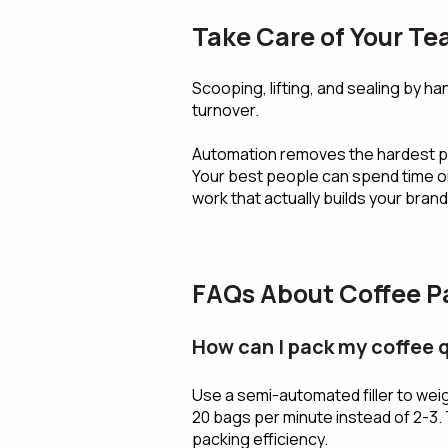
Take Care of Your T
Scooping, lifting, and sealing by han
turnover.
Automation removes the hardest par
Your best people can spend time o
work that actually builds your brand
FAQs About Coffee Pa
How can I pack my coffee 
Use a semi-automated filler to wei
20 bags per minute instead of 2-3. 
packing efficiency.