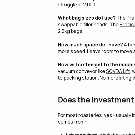
struggle at 2,000.
What bag sizes do I use?
The Prec
swappable filler heads. The
Precisio
2.3kg bags.
How much space do I have?
A ben
more speed. Leave room to move a
How will coffee get to the machi
vacuum conveyor like
SOVDA Lift
, 
to packing station. No more lifting 
Does the Investment 
For most roasteries, yes - usually 
comes from:
Labor savings.
Work that took t