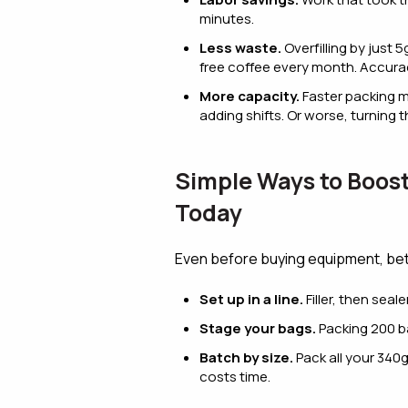
minutes.
Less waste.
Overfilling by just
free coffee every month. Accura
More capacity.
Faster packing m
adding shifts. Or worse, turning
Simple Ways to Boos
Today
Even before buying equipment, bet
Set up in a line.
Filler, then seal
Stage your bags.
Packing 200 ba
Batch by size.
Pack all your 340g
costs time.