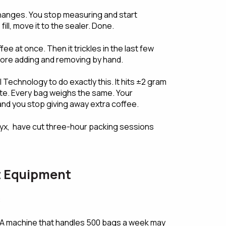
 changes. You stop measuring and start
ill, move it to the sealer. Done.
e at once. Then it trickles in the last few
more adding and removing by hand.
l Technology to do exactly this. It hits ±2 gram
te. Every bag weighs the same. Your
and you stop giving away extra coffee.
yx, have cut three-hour packing sessions
ht Equipment
:
A machine that handles 500 bags a week may