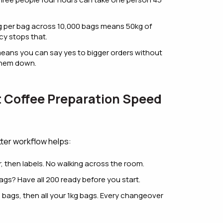
 5g per bag across 10,000 bags means 50kg of
cy stops that.
eans you can say yes to bigger orders without
 them down.
t Coffee Preparation Speed
ter workflow helps:
er, then labels. No walking across the room.
gs? Have all 200 ready before you start.
 bags, then all your 1kg bags. Every changeover