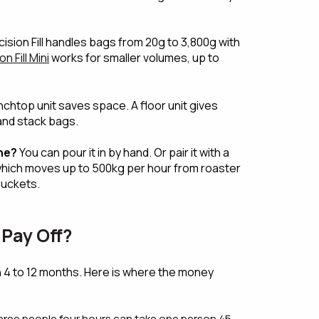
ision Fill handles bags from 20g to 3,800g with
n Fill Mini
works for smaller volumes, up to
chtop unit saves space. A floor unit gives
nd stack bags.
ne?
You can pour it in by hand. Or pair it with a
which moves up to 500kg per hour from roaster
buckets.
Pay Off?
in 4 to 12 months. Here is where the money
hree people four hours can take one person 45