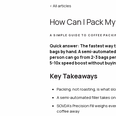
< All articles
How Can I Pack My
A SIMPLE GUIDE TO COFFEE PACKI
Quick answer: The fastest way t
bags by hand. A semi-automated 
person can go from 2-3 bags per 
5-10x speed boost without buyin
Key Takeaways
Packing, not roasting, is what 
A semi-automated filler takes on
SOVDA's Precision Fill weighs eve
coffee away