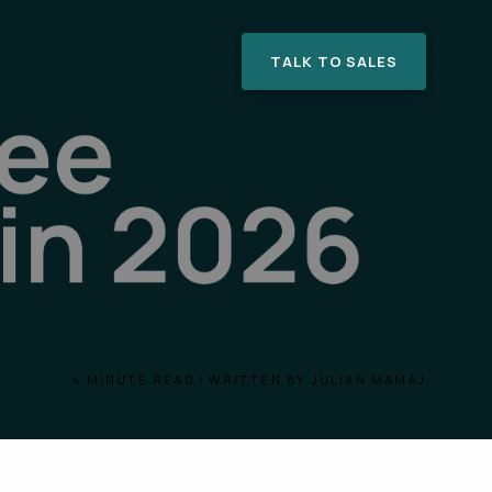
TALK TO SALES
4 MINUTE READ | WRITTEN BY JULIAN MAMAJ