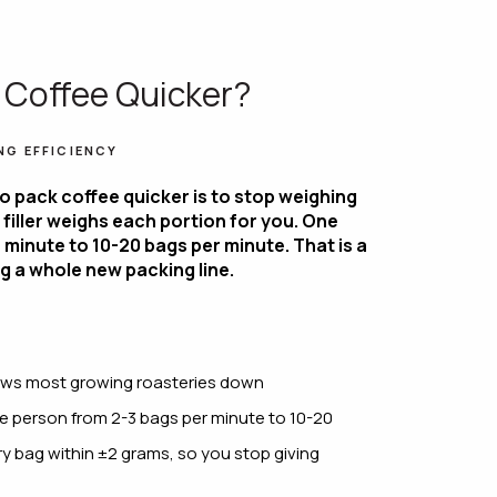
 Coffee Quicker?
NG EFFICIENCY
o pack coffee quicker is to stop weighing
filler weighs each portion for you. One
minute to 10-20 bags per minute. That is a
g a whole new packing line.
slows most growing roasteries down
e person from 2-3 bags per minute to 10-20
ry bag within ±2 grams, so you stop giving