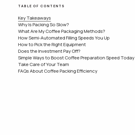
TABLE OF CONTENTS
Key Takeaways
Why Is Packing So Slow?
What Are My Coffee Packaging Methods?
How Semi-Automated Filling Speeds You Up
How to Pick the Right Equipment
Does the Investment Pay Off?
Simple Ways to Boost Coffee Preparation Speed Today
Take Care of Your Team
FAQs About Coffee Packing Efficiency