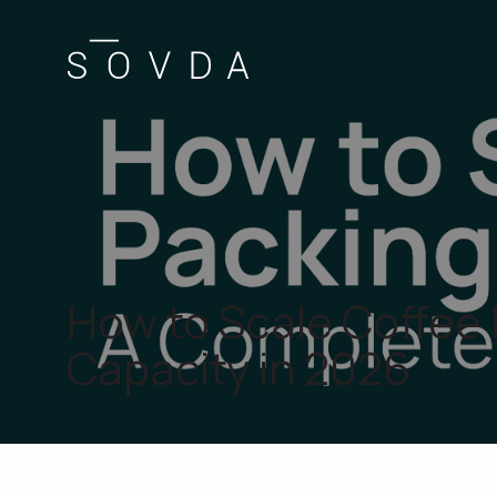
How to Scale Coffee
Capacity in 2026