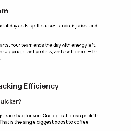
eam
d all day adds up. It causes strain, injuries, and
ts. Your team ends the day with energy left.
n cupping, roast profiles, and customers — the
.
cking Efficiency
quicker?
gh each bag for you. One operator can pack 10-
That is the single biggest boost to coffee