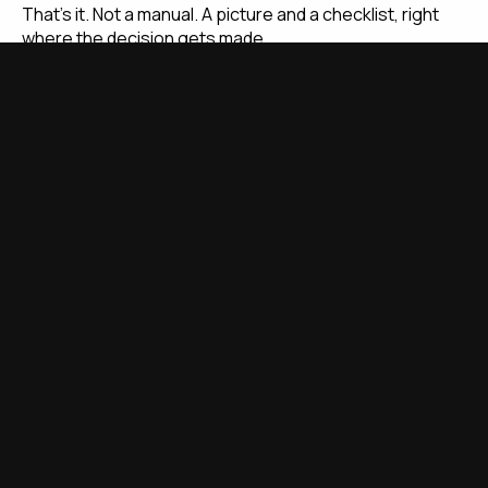
That's it. Not a manual. A picture and a checklist, right
where the decision gets made.
The One-Question Test
Ask yourself this before you leave today: if our best
person left tomorrow, could someone else pick this up
from what's on the wall?
If the answer is no, that's where you start.
Walk the floor. Find every spot where the answer is no.
Take your phone out. Photograph the correct setup.
Print it. Laminate it. Stick it there. You can cover the
whole roastery in under an hour.
That's your first round of standardization done.
The Cost of Inconsistency