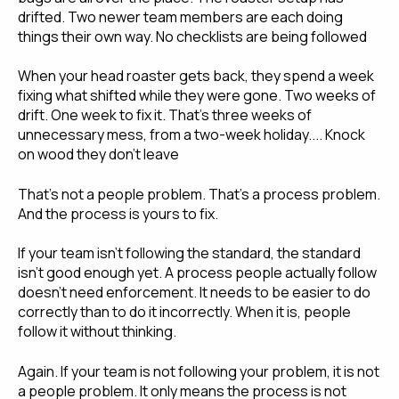
drifted. Two newer team members are each doing
things their own way. No checklists are being followed
When your head roaster gets back, they spend a week
fixing what shifted while they were gone. Two weeks of
drift. One week to fix it. That's three weeks of
unnecessary mess, from a two-week holiday.... Knock
on wood they don't leave
That's not a people problem. That's a process problem.
And the process is yours to fix.
If your team isn't following the standard, the standard
isn't good enough yet. A process people actually follow
doesn't need enforcement. It needs to be easier to do
correctly than to do it incorrectly. When it is, people
follow it without thinking.
Again. If your team is not following your problem, it is not
a people problem. It only means the process is not