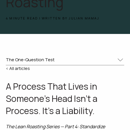
Roasting
4 MINUTE READ | WRITTEN BY JULIAN MAMAJ
< All articles
A Process That Lives in
Someone's Head Isn't a
Process. It's a Liability.
The Lean Roasting Series — Part 4: Standardize