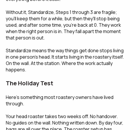
Without it, Standardize, Steps 1 through 3 are fragile;
you'll keep them for a while, but then they'll stop being
used, and after some time, you're back at 0. They work
when the right person is in. They fall apart the moment
that person is out.
Standardize means the way things get done stops living
in one person's head. It starts living in the roastery itself.
On the wall. At the station. Where the work actually
happens.
The Holiday Test
Here's something most roastery owners have lived
through.
Your head roaster takes two weeks off. No handover.
No guides on the wall. Nothing written down. By day four,
bags are all over the place. The roaster setup has