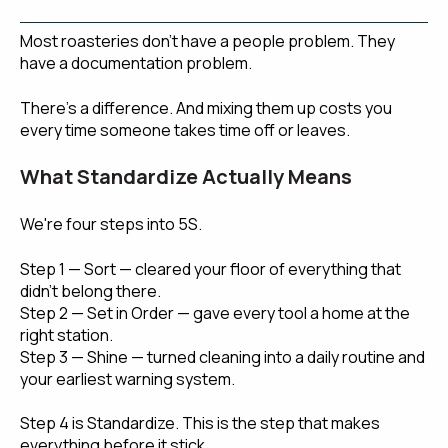
Most roasteries don't have a people problem. They
have a documentation problem.
There's a difference. And mixing them up costs you
every time someone takes time off or leaves.
What Standardize Actually Means
We're four steps into 5S.
Step 1 — Sort — cleared your floor of everything that
didn't belong there.
Step 2 — Set in Order — gave every tool a home at the
right station.
Step 3 — Shine — turned cleaning into a daily routine and
your earliest warning system.
Step 4 is Standardize. This is the step that makes
everything before it stick.