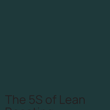
The 5S of Lean