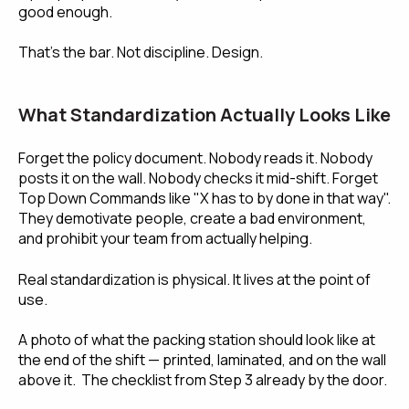
good enough.
That's the bar. Not discipline. Design.
What Standardization Actually Looks Like
Forget the policy document. Nobody reads it. Nobody
posts it on the wall. Nobody checks it mid-shift. Forget
Top Down Commands like "X has to by done in that way".
They demotivate people, create a bad environment,
and prohibit your team from actually helping.
Real standardization is physical. It lives at the point of
use.
A photo of what the packing station should look like at
the end of the shift — printed, laminated, and on the wall
above it. The checklist from Step 3 already by the door.