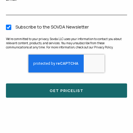
Subscribe to the SOVDA Newsletter
We're committed to your privacy. Sovda LLC uses your information to contact you about
relevant content, products, and services. You may unsubscribe from these
communications at any time. For more information, check out our
Privacy Policy
.