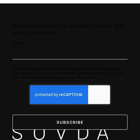
Practical ideas for running a better roastery. One
email, once a week.
Email
*
SOVDA requires the contact information you provide to contact you about our
products and services. You may unsubscribe from these communications at any
time. For more information, please review our
Privacy Policy
.