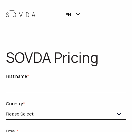
EN
TALK TO SALES
SHOW SUBMENU FOR TR
SOVDA Pricing
First name
*
Country
*
Email
*